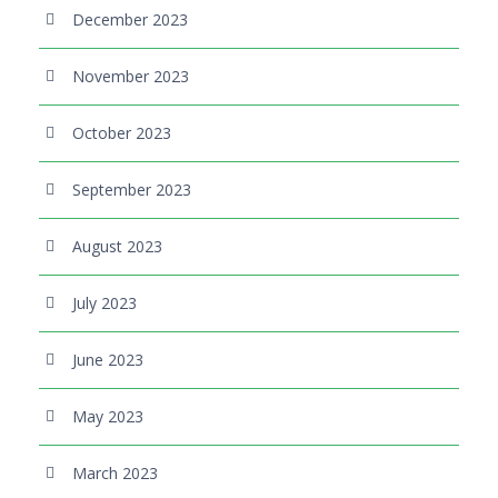
December 2023
November 2023
October 2023
September 2023
August 2023
July 2023
June 2023
May 2023
March 2023