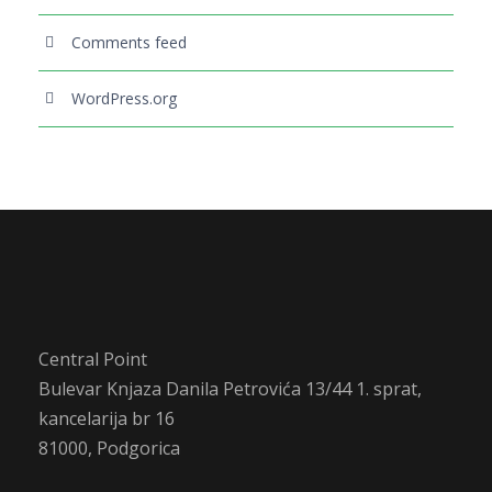
Comments feed
WordPress.org
Central Point
Bulevar Knjaza Danila Petrovića 13/44 1. sprat,
kancelarija br 16
81000, Podgorica