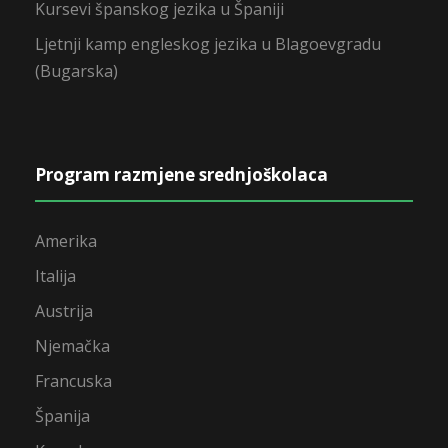
Kursevi španskog jezika u Španiji
Ljetnji kamp engleskog jezika u Blagoevgradu
(Bugarska)
Program razmjene srednjoškolaca
Amerika
Italija
Austrija
Njemačka
Francuska
Španija