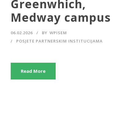
Greenwhich,
Medway campus
06.02.2026
BY
WPISEM
POSJETE PARTNERSKIM INSTITUCIJAMA
Read More