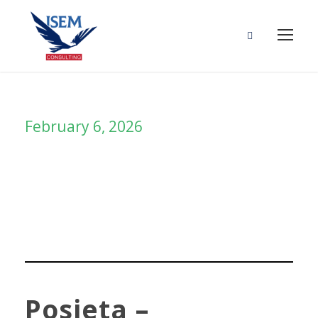
February 6, 2026
Day
Posjeta –