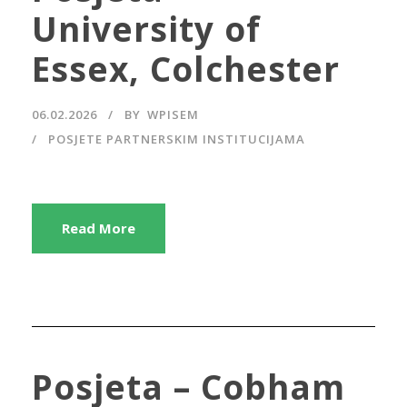
University of
Essex, Colchester
06.02.2026
BY
WPISEM
POSJETE PARTNERSKIM INSTITUCIJAMA
Read More
Posjeta – Cobham