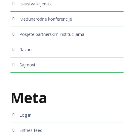
Iskustva klijenata
Međunarodne konferencije
Posjete partnerskim institucijama
Razno
Sajmovi
Meta
Log in
Entries feed