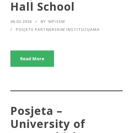
Hall School
06.02.2026
BY
WPISEM
POSJETE PARTNERSKIM INSTITUCIJAMA
Read More
Posjeta –
University of