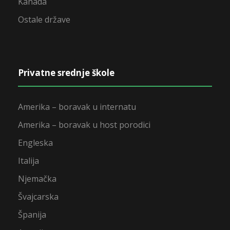
Kanada
Ostale države
Privatne srednje škole
Amerika – boravak u internatu
Amerika – boravak u host porodici
Engleska
Italija
Njemačka
Švajcarska
Španija