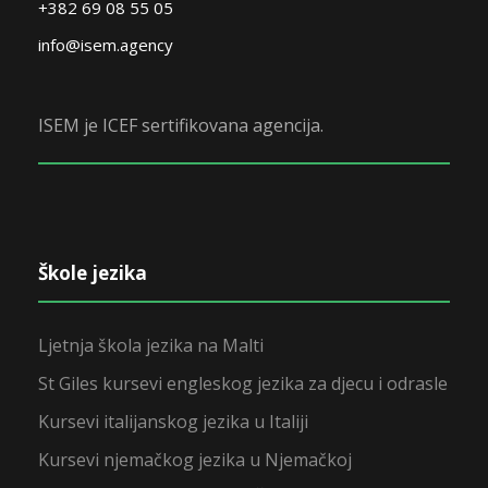
+382 69 08 55 05
info@isem.agency
ISEM je ICEF sertifikovana agencija.
Škole jezika
Ljetnja škola jezika na Malti
St Giles kursevi engleskog jezika za djecu i odrasle
Kursevi italijanskog jezika u Italiji
Kursevi njemačkog jezika u Njemačkoj