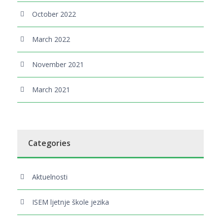
October 2022
March 2022
November 2021
March 2021
Categories
Aktuelnosti
ISEM ljetnje škole jezika