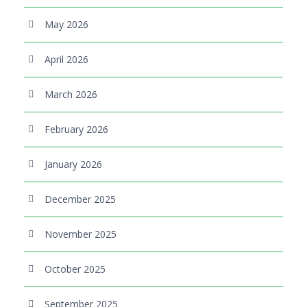
May 2026
April 2026
March 2026
February 2026
January 2026
December 2025
November 2025
October 2025
September 2025