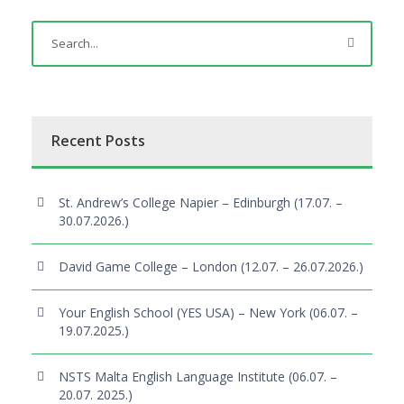
Recent Posts
St. Andrew’s College Napier – Edinburgh (17.07. –
30.07.2026.)
David Game College – London (12.07. – 26.07.2026.)
Your English School (YES USA) – New York (06.07. –
19.07.2025.)
NSTS Malta English Language Institute (06.07. –
20.07. 2025.)