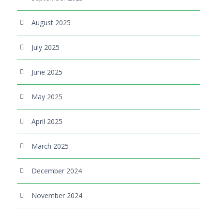
August 2025
July 2025
June 2025
May 2025
April 2025
March 2025
December 2024
November 2024