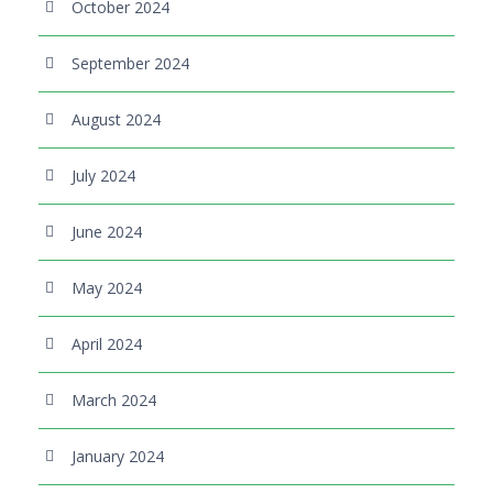
October 2024
September 2024
August 2024
July 2024
June 2024
May 2024
April 2024
March 2024
January 2024