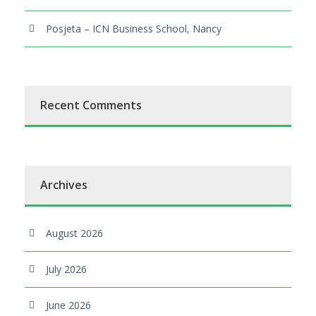
Posjeta – ICN Business School, Nancy
Recent Comments
Archives
August 2026
July 2026
June 2026