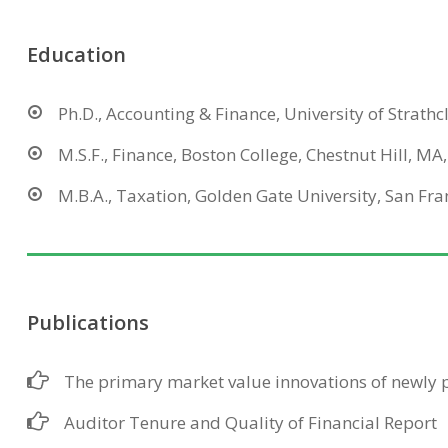
Education
Ph.D., Accounting & Finance, University of Strathc
M.S.F., Finance, Boston College, Chestnut Hill, MA
M.B.A., Taxation, Golden Gate University, San Fra
Publications
The primary market value innovations of newly p
Auditor Tenure and Quality of Financial Report