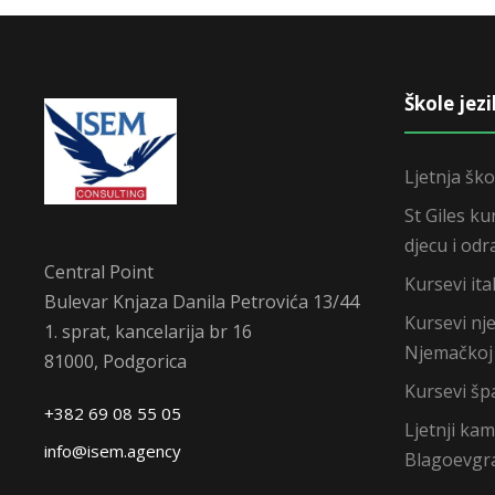
Škole jez
Ljetnja ško
St Giles ku
djecu i odr
Central Point
Kursevi ital
Bulevar Knjaza Danila Petrovića 13/44
Kursevi nj
1. sprat, kancelarija br 16
Njemačkoj
81000, Podgorica
Kursevi šp
+382 69 08 55 05
Ljetnji ka
info@isem.agency
Blagoevgr