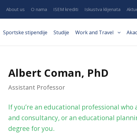
About us
O nama
ISEM krediti
Iskustva klijenata
Aktu
Sportske stipendije
Studije
Work and Travel
Aka
Albert Coman, PhD
Assistant Professor
If you’re an educational professional who
and consultancy, or an educational plannin
degree for you.