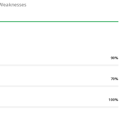
 Weaknesses
90%
70%
100%