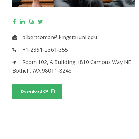
albertcoman@kingsteruni.edu
+1-2351-2361-355
Room 102, A Building 1810 Campus Way NE
Bothell, WA 98011-8246
Download CV