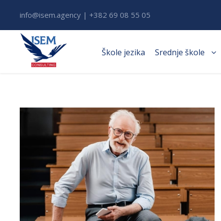
info@isem.agency | +382 69 08 55 05
Škole jezika
Srednje škole