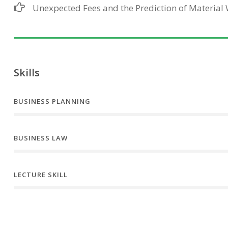
Unexpected Fees and the Prediction of Material
Skills
BUSINESS PLANNING
BUSINESS LAW
LECTURE SKILL