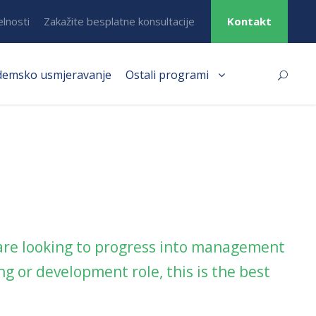
elnosti
Zakažite besplatne konsultacije
Kontakt
demsko usmjeravanje
Ostali programi
 are looking to progress into management
g or development role, this is the best