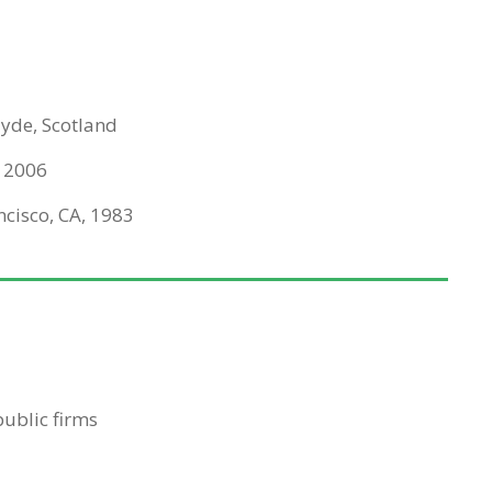
lyde, Scotland
, 2006
ncisco, CA, 1983
ublic firms