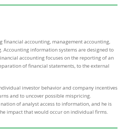
ing financial accounting, management accounting,
g. Accounting information systems are designed to
Financial accounting focuses on the reporting of an
eparation of financial statements, to the external
 individual investor behavior and company incentives
urns and to uncover possible mispricing.
ation of analyst access to information, and he is
the impact that would occur on individual firms.