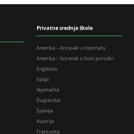
Privatne srednje škole
Amerika – boravak u internatu
Amerika – boravak u host porodici
Engleska
Italija
Njemačka
Švajcarska
Španija
Austrija
Francuska