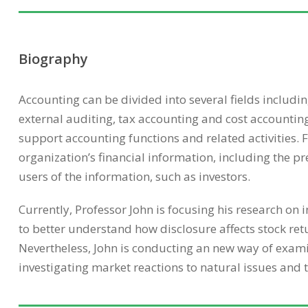
Biography
Accounting can be divided into several fields includ
external auditing, tax accounting and cost accountin
support accounting functions and related activities. 
organization’s financial information, including the pr
users of the information, such as investors.
Currently, Professor John is focusing his research on
to better understand how disclosure affects stock ret
Nevertheless, John is conducting an new way of examin
investigating market reactions to natural issues and 