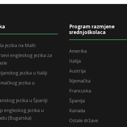
ika
Program razmjene
srednjoškolaca
la jezika na Malti
Amerika
rsevi engleskog jezika za
Italija
asle
Austrija
ijanskog jezika u Italiji
Njemačka
emačkog jezika u
Francuska
anskog jezika u Španiji
Španija
mp engleskog jezika u
Kanada
adu (Bugarska)
Ostale države