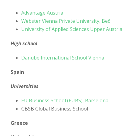
Advantage Austria
Webster Vienna Private University, Beč
University of Applied Sciences Upper Austria
High school
Danube International School Vienna
Spain
Universities
EU Business School (EUBS), Barselona
GBSB Global Business School
Greece