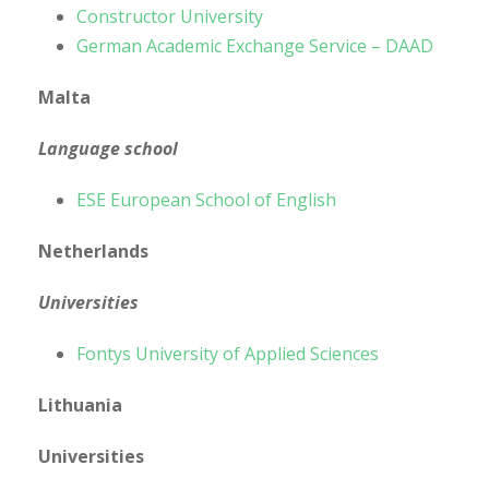
Constructor University
German Academic Exchange Service – DAAD
Malta
Language school
ESE European School of English
Netherlands
Universities
Fontys University of Applied Sciences
Lithuania
Universities