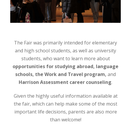
The Fair was primarily intended for elementary
and high school students, as well as university
students, who want to learn more about
opportunities for studying abroad, language
schools, the Work and Travel program,
and
Harrison Assessment career counseling
.
Given the highly useful information available at
the fair, which can help make some of the most
important life decisions, parents are also more
than welcome!