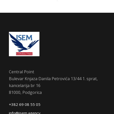
Central Point
Bulevar Knjaza Danila Petrovića 13/44 1. sprat,
kancelarija br 16
81000, Podgorica
+382 69 08 55 05
info@isem.agency