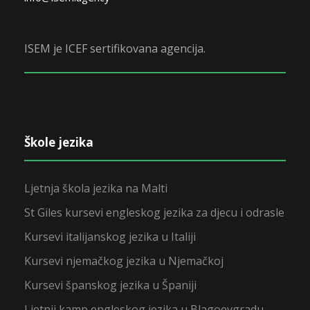
ISEM je ICEF sertifikovana agencija.
Škole jezika
Ljetnja škola jezika na Malti
St Giles kursevi engleskog jezika za djecu i odrasle
Kursevi italijanskog jezika u Italiji
Kursevi njemačkog jezika u Njemačkoj
Kursevi španskog jezika u Španiji
Ljetnji kamp engleskog jezika u Blagoevgradu