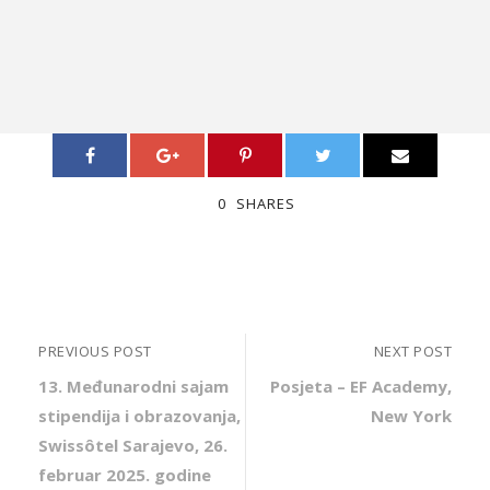
0
SHARES
PREVIOUS POST
NEXT POST
13. Međunarodni sajam
Posjeta – EF Academy,
stipendija i obrazovanja,
New York
Swissôtel Sarajevo, 26.
februar 2025. godine