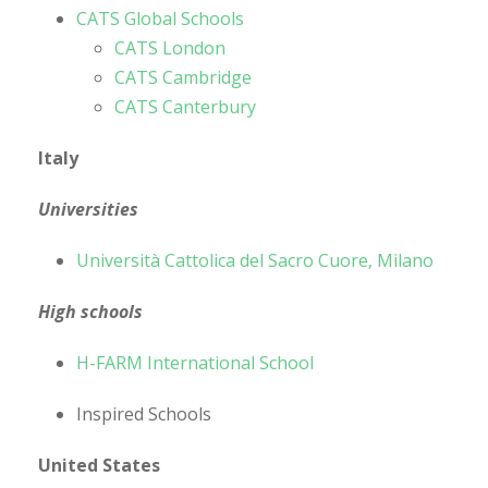
CATS Global Schools
CATS London
CATS Cambridge
CATS Canterbury
Italy
Universities
Università Cattolica del Sacro Cuore, Milano
High schools
H-FARM International School
Inspired Schools
United States