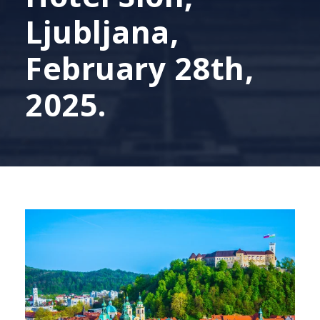
Ljubljana,
February 28th,
2025.