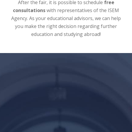
After the fair, it is possible to schedule
free
consultations
with representatives of the ISEM
Agency. As your educational advisors, we can help
you make the right decision regarding further
education and studying abroad!