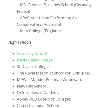
– ICN Creative Bussines School (Germany,
France)
– APAC Australian Performing Arts
Conservatory (Australia)
– MLA College (England)
High schools
Oswestry School
David Game College
St David’s College
The Royal Masonic School for Girls (RMS)
MPW – Mander Portman Woodward
New Hall School
Oxford Royale Academy
Abbey DLD Group of Colleges
Chase Grammar School