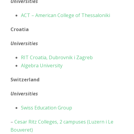
Universities
ACT – American College of Thessaloniki
Croatia
Universities
RIT Croatia, Dubrovnik i Zagreb
Algebra University
Switzerland
Universities
Swiss Education Group
–
Cesar Ritz Colleges, 2 campuses (Luzern i Le
Bouveret)