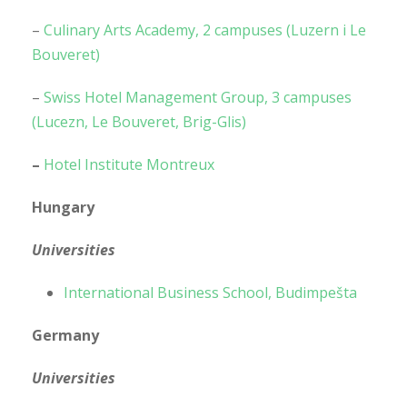
–
Culinary Arts Academy, 2 campuses (Luzern i Le
Bouveret)
–
Swiss Hotel Management Group, 3 campuses
(Lucezn, Le Bouveret, Brig-Glis)
–
Hotel Institute Montreux
Hungary
Universities
International Business School, Budimpešta
Germany
Universities