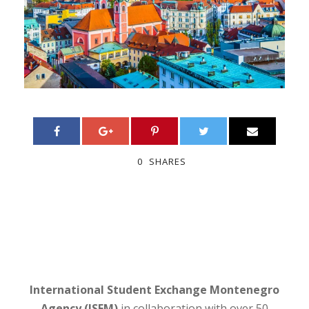
0
SHARES
International Student Exchange Montenegro
Agency (ISEM)
in collaboration with over 50