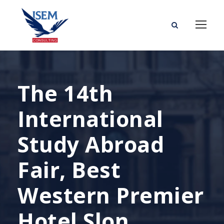
The 14th
International
Study Abroad
Fair, Best
Western Premier
Hotel Slon,