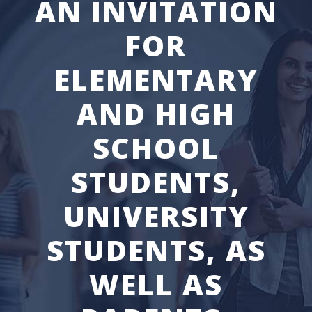
AN INVITATION
FOR
ELEMENTARY
AND HIGH
SCHOOL
STUDENTS,
UNIVERSITY
STUDENTS, AS
WELL AS