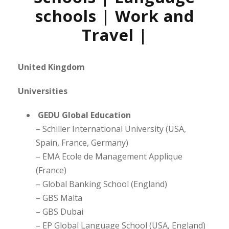
schools | Work and
Travel |
United Kingdom
Universities
GEDU Global Education
– Schiller International University (USA,
Spain, France, Germany)
– EMA Ecole de Management Applique
(France)
– Global Banking School (England)
– GBS Malta
– GBS Dubai
– EP Global Language School (USA, England)