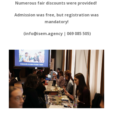
Numerous fair discounts were provided!
Admission was free, but registration was
mandatory!
(info@isem.agency | 069 085 505)