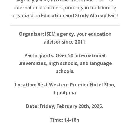
international partners, once again traditionally
organized an
Education and Study Abroad Fair!
Organizer: ISEM agency, your education
advisor since 2011.
Participants: Over 50 international
universities, high schools, and language
schools.
Location: Best Western Premier Hotel Slon,
Ljubljana
Date: Friday, February 28th, 2025.
Time: 14-18h