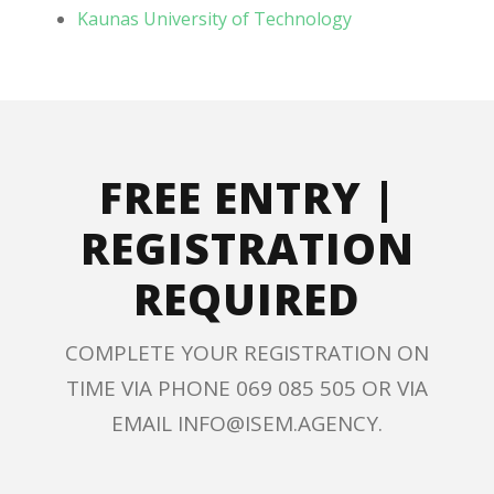
Kaunas University of Technology
FREE ENTRY |
REGISTRATION
REQUIRED
COMPLETE YOUR REGISTRATION ON
TIME VIA PHONE 069 085 505 OR VIA
EMAIL INFO@ISEM.AGENCY.