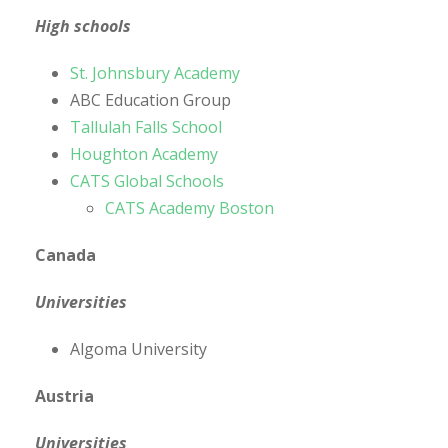
High schools
St. Johnsbury Academy
ABC Education Group
Tallulah Falls School
Houghton Academy
CATS Global Schools
CATS Academy Boston
Canada
Universities
Algoma University
Austria
Universities