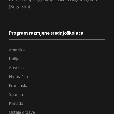
(Bugarska)
Program razmjene srednjoškolaca
Amerika
Italija
Austrija
Njemačka
Francuska
Španija
Kanada
Ostale države