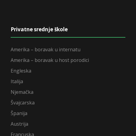
Privatne srednje škole
Amerika – boravak u internatu
Amerika – boravak u host porodici
Engleska
Italija
Njemačka
Švajcarska
Španija
Austrija
Francuska