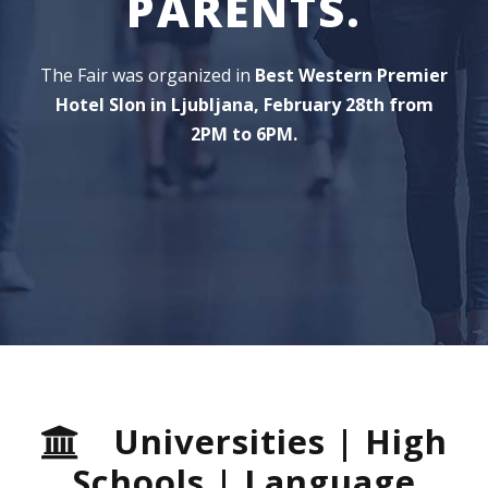
PARENTS.
The Fair was organized in
Best Western Premier
Hotel Slon in Ljubljana, February 28th from
2PM to 6PM.
Universities | High
Schools | Language